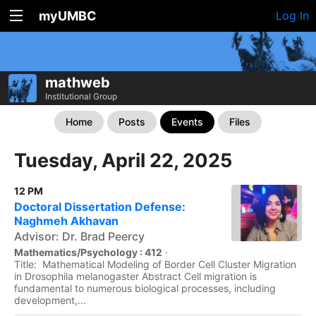
myUMBC
Log In
mathweb
Institutional Group
Home
Posts
Events
Files
Tuesday, April 22, 2025
12 PM
Doctoral Dissertation Defense:
Naghmeh Akhavan
Advisor: Dr. Brad Peercy
Mathematics/Psychology : 412
·
Title: Mathematical Modeling of Border Cell Cluster Migration
in Drosophila melanogaster Abstract Cell migration is
fundamental to numerous biological processes, including
development,...