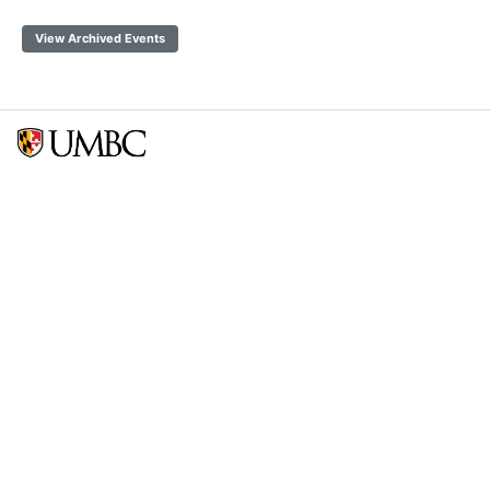
View Archived Events