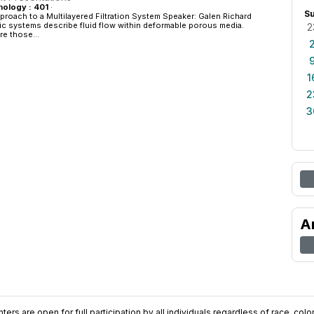
ology : 401
·
S
proach to a Multilayered Filtration System Speaker: Galen Richard
ic systems describe fluid flow within deformable porous media.
2
re those...
1
2
3
A
ers are open for full participation by all individuals regardless of race, color, 