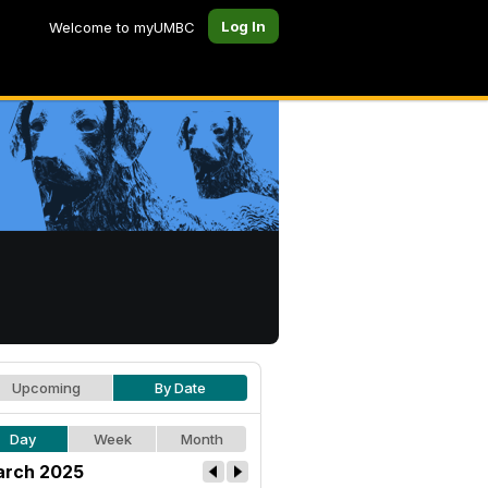
Log In
Welcome to myUMBC
Upcoming
By Date
Day
Week
Month
rch 2025