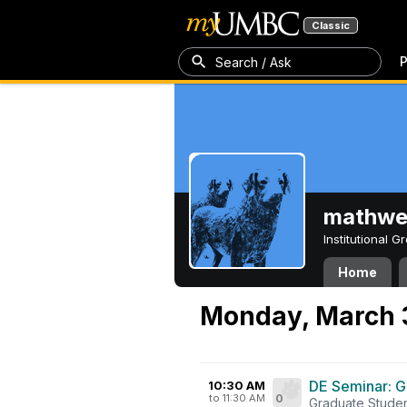
Classic
P
Search / Ask
mathw
Institutional 
Home
Monday, March 
DE Seminar: G
10:30 AM
to 11:30 AM
0
Graduate Studen