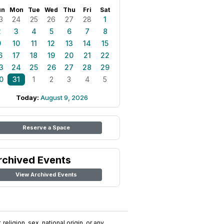
un
Mon
Tue
Wed
Thu
Fri
Sat
3
24
25
26
27
28
1
2
3
4
5
6
7
8
9
10
11
12
13
14
15
6
17
18
19
20
21
22
3
24
25
26
27
28
29
0
31
1
2
3
4
5
Today:
August 9, 2026
Reserve a Space
rchived Events
View Archived Events
religion, sex, national origin, or any