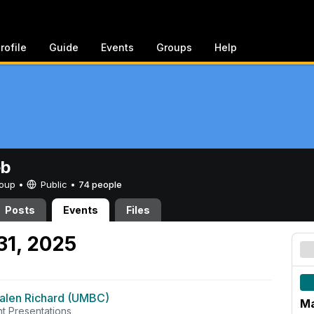
rofile
Guide
Events
Groups
Help
eb
Group •
Public
•
74 people
Posts
Events
Files
31, 2025
alen Richard (UMBC)
Ma
t Presentations