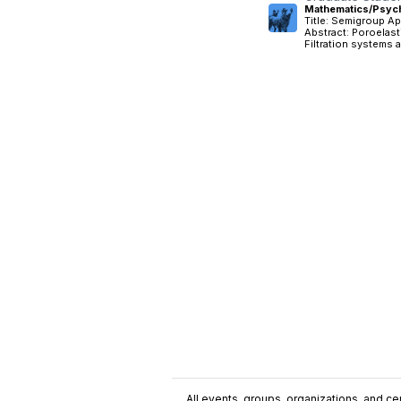
Mathematics/Psych
Title: Semigroup Ap
Abstract: Poroelast
Filtration systems a
All events, groups, organizations, and cent