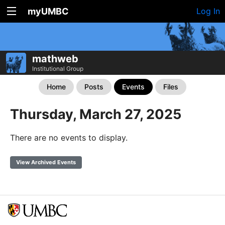
myUMBC
Log In
mathweb
Institutional Group
Home
Posts
Events
Files
Thursday, March 27, 2025
There are no events to display.
View Archived Events