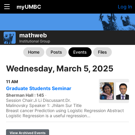
myUMBC
Log In
mathweb
Institutional Group
Home
Posts
Events
Files
Wednesday, March 5, 2025
11 AM
Graduate Students Seminar
Sherman Hall : 145
·
Session Chair:Ji Li Discussant:Dr.
Malinovsky Speaker 1: Jhilam Sur Title
Breast cancer Prediction using Logistic Regression Abstract
Logistic Regression is a useful regression...
View Archived Events