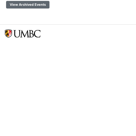
View Archived Events