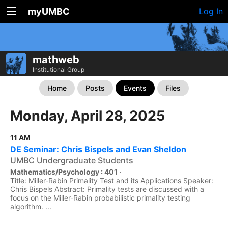
myUMBC
Log In
mathweb
Institutional Group
Home
Posts
Events
Files
Monday, April 28, 2025
11 AM
DE Seminar: Chris Bispels and Evan Sheldon
UMBC Undergraduate Students
Mathematics/Psychology : 401
·
Title: Miller-Rabin Primality Test and its Applications Speaker:
Chris Bispels Abstract: Primality tests are discussed with a
focus on the Miller-Rabin probabilistic primality testing
algorithm. ...