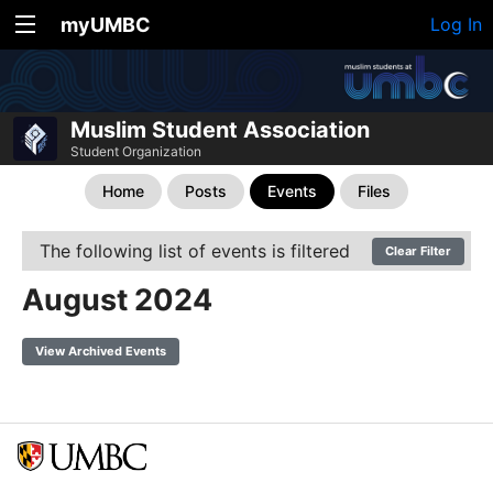
myUMBC
Log In
Muslim Student Association
Student Organization
Home
Posts
Events
Files
The following list of events is filtered
Clear Filter
August 2024
View Archived Events