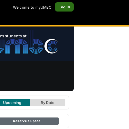
Log In
Welcome to myUMBC
Upcoming
By Date
Reserve a Space