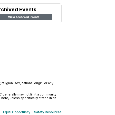
rchived Events
View Archived Events
religion, sex, national origin, or any
C generally may not limit a community
ere, unless specifically stated in an
Equal Opportunity
Safety Resources