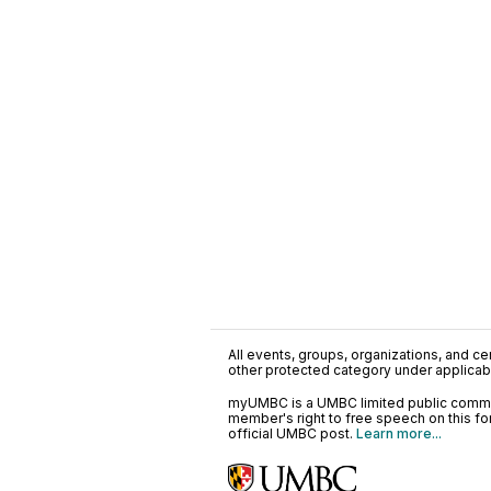
All events, groups, organizations, and cent
other protected category under applicable
myUMBC is a UMBC limited public communi
member's right to free speech on this f
official UMBC post.
Learn more...