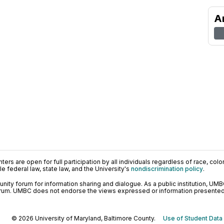
A
ers are open for full participation by all individuals regardless of race, color, 
 federal law, state law, and the University's
nondiscrimination policy
.
ty forum for information sharing and dialogue. As a public institution, UMB
orum. UMBC does not endorse the views expressed or information presented h
© 2026 University of Maryland, Baltimore County.
Use of Student Data