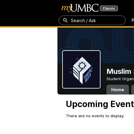
Classic
P
Search / Ask
Muslim 
Student Organ
Home
Upcoming Event
There are no events to display.