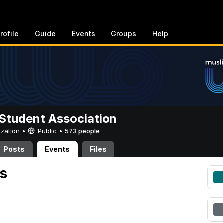
rofile
Guide
Events
Groups
Help
Student Association
ization •
Public
•
573 people
Posts
Events
Files
s