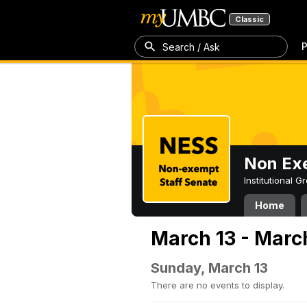
Classic
P
Search / Ask
Non Exe
Institutional 
Home
March 13 - Marc
Sunday, March 13
There are no events to display.