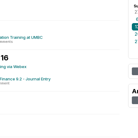
S
2
1
2
tion Training at UMBC
2
omments
 16
ning via Webex
Finance 9.2 - Journal Entry
mment
A