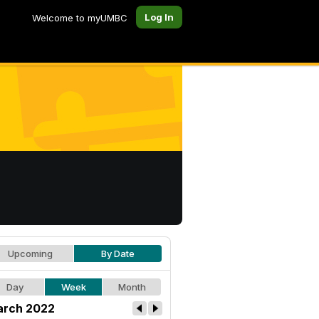
Log In
Welcome to myUMBC
Upcoming
By Date
Day
Week
Month
rch 2022