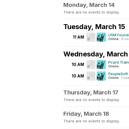
Monday, March 14
There are no events to display.
Tuesday, March 15
USM Founda
11 AM
0
Online
·
0 c
Wednesday, March
Pcard Trai
10 AM
0
Online
PeopleSoft 
10 AM
0
Online
·
1 co
Thursday, March 17
There are no events to display.
Friday, March 18
There are no events to display.