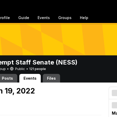
rofile
Guide
Events
Groups
Help
mpt Staff Senate (NESS)
Group •
Public
•
121 people
Posts
Events
Files
h 19, 2022
Ma