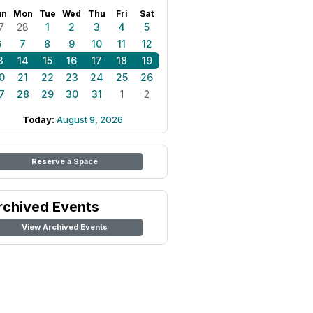
un
Mon
Tue
Wed
Thu
Fri
Sat
7
28
1
2
3
4
5
6
7
8
9
10
11
12
3
14
15
16
17
18
19
0
21
22
23
24
25
26
7
28
29
30
31
1
2
Today:
August 9, 2026
Reserve a Space
rchived Events
View Archived Events