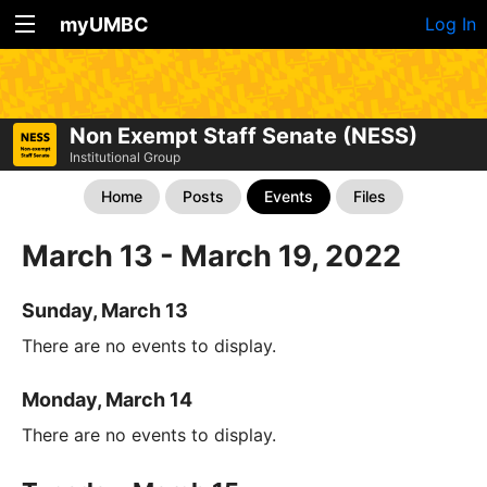
myUMBC
Log In
Non Exempt Staff Senate (NESS)
Institutional Group
Home
Posts
Events
Files
March 13 - March 19, 2022
Sunday, March 13
There are no events to display.
Monday, March 14
There are no events to display.