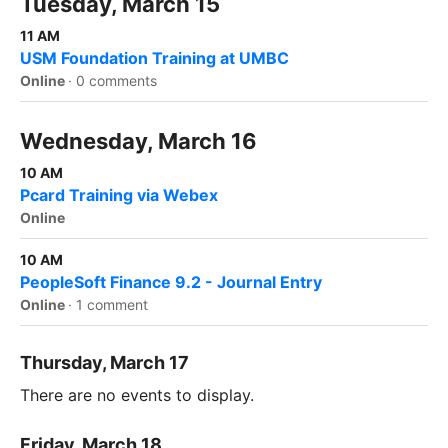
Tuesday, March 15
11 AM
USM Foundation Training at UMBC
Online
·
0 comments
Wednesday, March 16
10 AM
Pcard Training via Webex
Online
10 AM
PeopleSoft Finance 9.2 - Journal Entry
Online
·
1 comment
Thursday, March 17
There are no events to display.
Friday, March 18