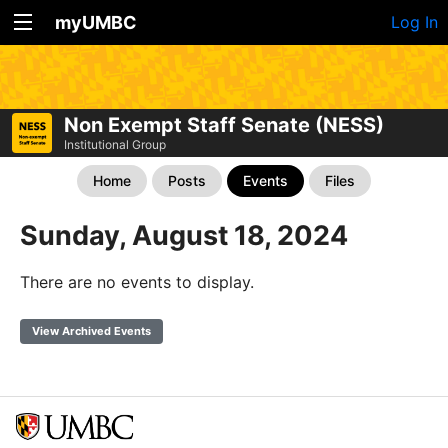
myUMBC
Log In
Non Exempt Staff Senate (NESS)
Institutional Group
Home
Posts
Events
Files
Sunday, August 18, 2024
There are no events to display.
View Archived Events