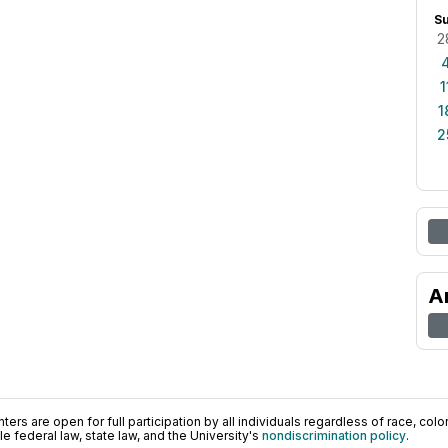
S
2
1
1
2
A
ers are open for full participation by all individuals regardless of race, color, 
 federal law, state law, and the University's
nondiscrimination policy
.