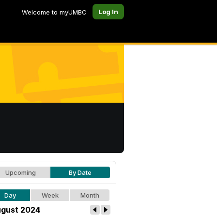
Log In
Welcome to myUMBC
Upcoming
By Date
Day
Week
Month
gust 2024