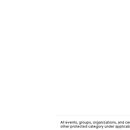
All events, groups, organizations, and cent
other protected category under applicable