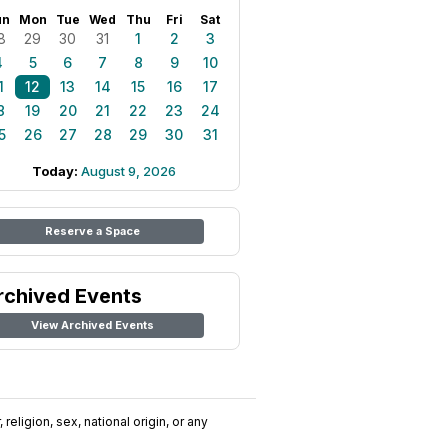
un
Mon
Tue
Wed
Thu
Fri
Sat
8
29
30
31
1
2
3
4
5
6
7
8
9
10
1
12
13
14
15
16
17
8
19
20
21
22
23
24
5
26
27
28
29
30
31
Today:
August 9, 2026
Reserve a Space
rchived Events
View Archived Events
religion, sex, national origin, or any