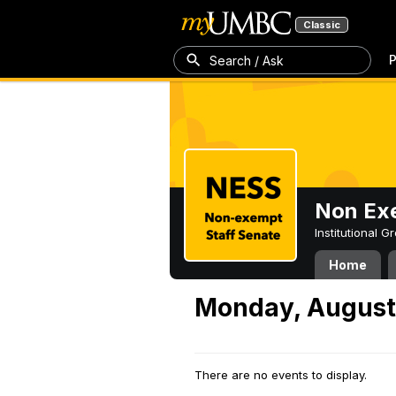
Classic
P
Search / Ask
Non Exe
Institutional 
Home
Monday, August
There are no events to display.