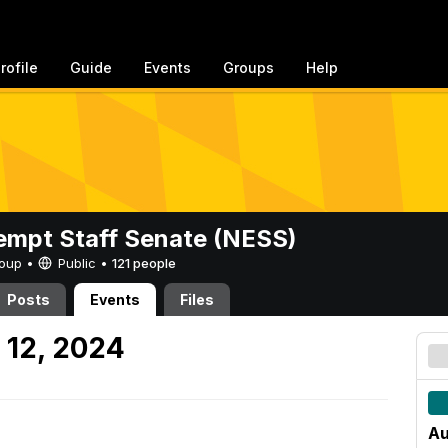
rofile
Guide
Events
Groups
Help
mpt Staff Senate (NESS)
Group •
Public
•
121 people
Posts
Events
Files
 12, 2024
Au