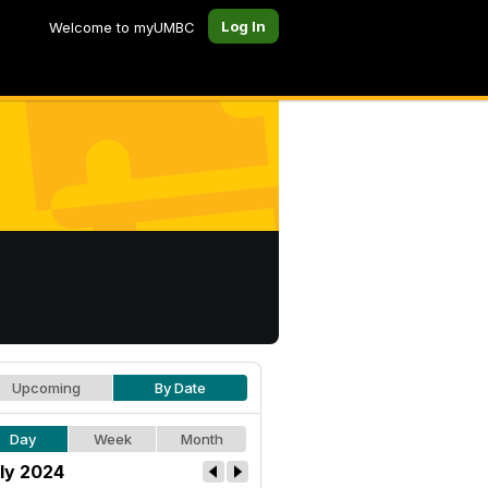
Log In
Welcome to myUMBC
Upcoming
By Date
Day
Week
Month
ly 2024