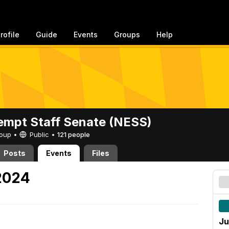
rofile
Guide
Events
Groups
Help
mpt Staff Senate (NESS)
Group •
Public
•
121 people
Posts
Events
Files
 2024
Ju