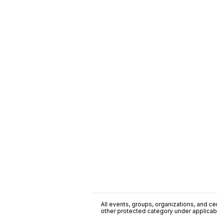
All events, groups, organizations, and cent
other protected category under applicable