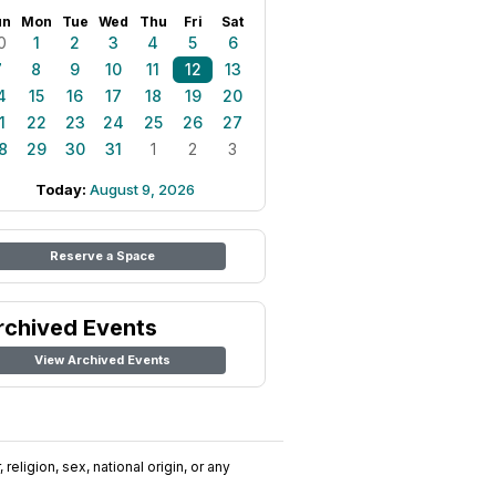
un
Mon
Tue
Wed
Thu
Fri
Sat
0
1
2
3
4
5
6
7
8
9
10
11
12
13
4
15
16
17
18
19
20
1
22
23
24
25
26
27
8
29
30
31
1
2
3
Today:
August 9, 2026
Reserve a Space
rchived Events
View Archived Events
religion, sex, national origin, or any