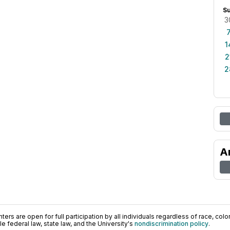
S
3
1
2
2
A
ers are open for full participation by all individuals regardless of race, color, 
 federal law, state law, and the University's
nondiscrimination policy
.