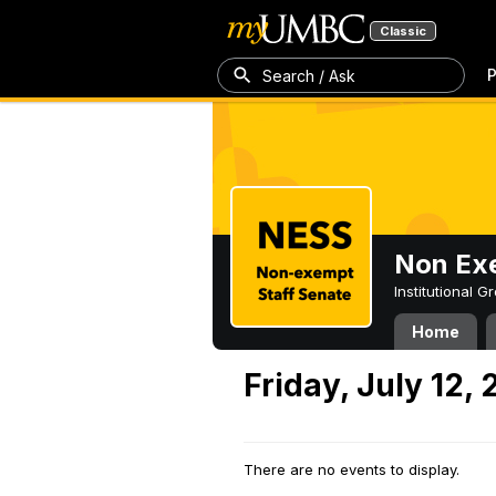
Classic
P
Search / Ask
Non Exe
Institutional 
Home
Friday, July 12,
There are no events to display.