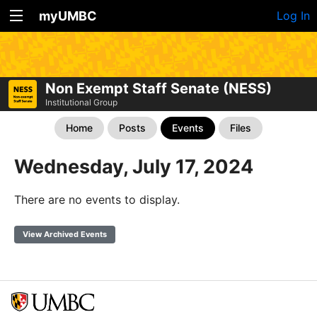
myUMBC
Log In
Non Exempt Staff Senate (NESS)
Institutional Group
Home
Posts
Events
Files
Wednesday, July 17, 2024
There are no events to display.
View Archived Events