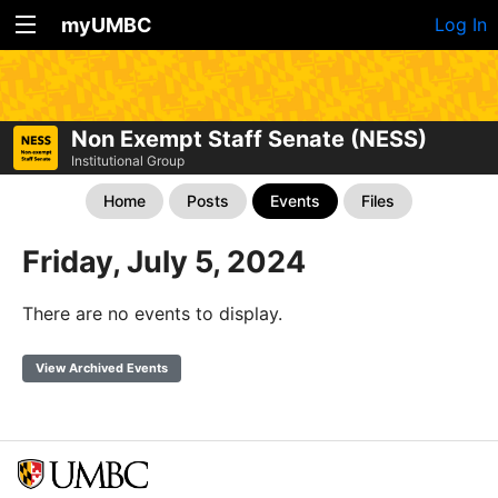
myUMBC
Log In
Non Exempt Staff Senate (NESS)
Institutional Group
Home
Posts
Events
Files
Friday, July 5, 2024
There are no events to display.
View Archived Events