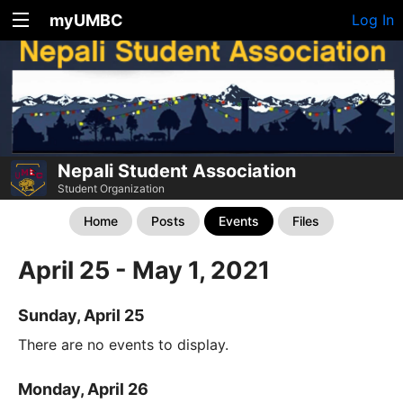
myUMBC
Log In
Nepali Student Association
Student Organization
Home
Posts
Events
Files
April 25 - May 1, 2021
Sunday, April 25
There are no events to display.
Monday, April 26