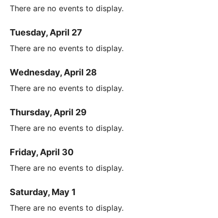
There are no events to display.
Tuesday, April 27
There are no events to display.
Wednesday, April 28
There are no events to display.
Thursday, April 29
There are no events to display.
Friday, April 30
There are no events to display.
Saturday, May 1
There are no events to display.