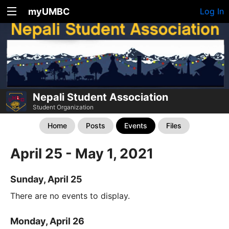
myUMBC
Log In
Nepali Student Association
Student Organization
Home
Posts
Events
Files
April 25 - May 1, 2021
Sunday, April 25
There are no events to display.
Monday, April 26