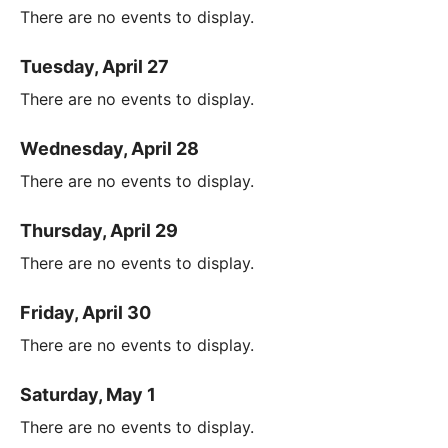
There are no events to display.
Tuesday, April 27
There are no events to display.
Wednesday, April 28
There are no events to display.
Thursday, April 29
There are no events to display.
Friday, April 30
There are no events to display.
Saturday, May 1
There are no events to display.