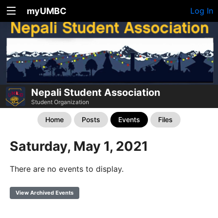
myUMBC
Log In
Nepali Student Association
Student Organization
Home
Posts
Events
Files
Saturday, May 1, 2021
There are no events to display.
View Archived Events