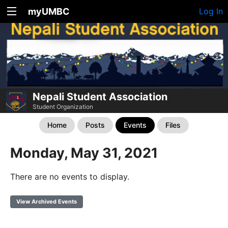
myUMBC
Log In
Nepali Student Association
Student Organization
Home
Posts
Events
Files
Monday, May 31, 2021
There are no events to display.
View Archived Events