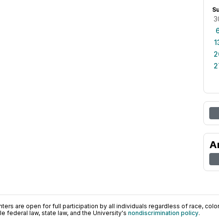
S
3
1
2
2
A
ers are open for full participation by all individuals regardless of race, color, 
 federal law, state law, and the University's
nondiscrimination policy
.