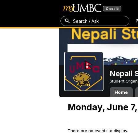
Classic
P
Search / Ask
Nepali 
Student Organ
Home
Monday, June 7,
There are no events to display.