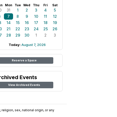
un
Mon
Tue
Wed
Thu
Fri
Sat
0
31
1
2
3
4
5
6
7
8
9
10
11
12
3
14
15
16
17
18
19
0
21
22
23
24
25
26
7
28
29
30
1
2
3
Today:
August 7, 2026
Reserve a Space
rchived Events
View Archived Events
religion, sex, national origin, or any