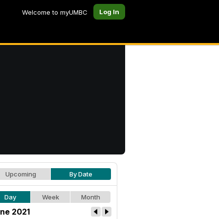
Log In
Welcome to myUMBC
Upcoming
By Date
Day
Week
Month
ne 2021