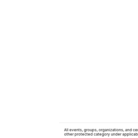
All events, groups, organizations, and cent
other protected category under applicable