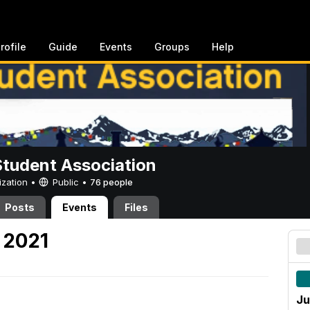
rofile
Guide
Events
Groups
Help
Student Association
ization •
Public
•
76 people
Posts
Events
Files
 2021
Ju