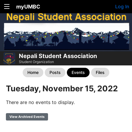
myUMBC
Log In
Nepali Student Association
Student Organization
Home
Posts
Events
Files
Tuesday, November 15, 2022
There are no events to display.
View Archived Events