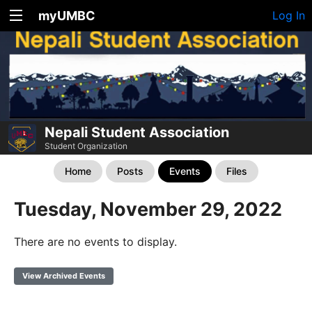
myUMBC
Log In
Nepali Student Association
Student Organization
Home
Posts
Events
Files
Tuesday, November 29, 2022
There are no events to display.
View Archived Events