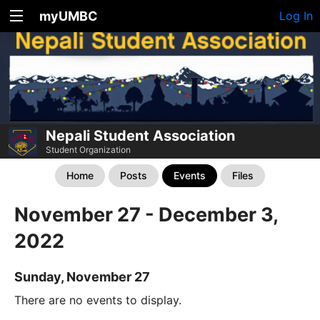
myUMBC
Log In
Nepali Student Association
Student Organization
Home
Posts
Events
Files
November 27 - December 3,
2022
Sunday, November 27
There are no events to display.