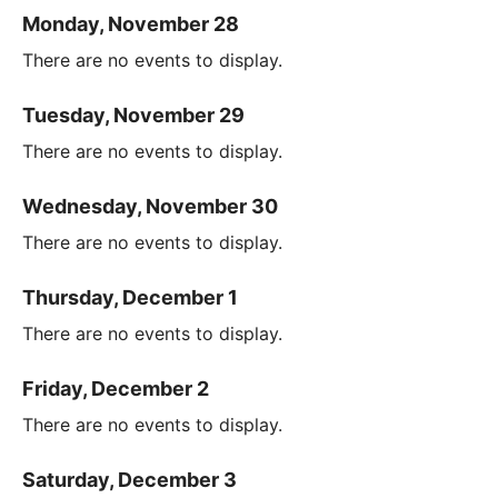
Monday, November 28
There are no events to display.
Tuesday, November 29
There are no events to display.
Wednesday, November 30
There are no events to display.
Thursday, December 1
There are no events to display.
Friday, December 2
There are no events to display.
Saturday, December 3