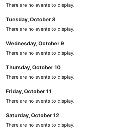
There are no events to display.
Tuesday, October 8
There are no events to display.
Wednesday, October 9
There are no events to display.
Thursday, October 10
There are no events to display.
Friday, October 11
There are no events to display.
Saturday, October 12
There are no events to display.