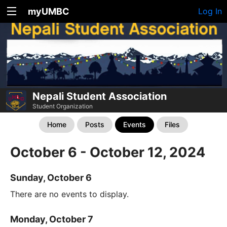
myUMBC
Log In
Nepali Student Association
Student Organization
Home
Posts
Events
Files
October 6 - October 12, 2024
Sunday, October 6
There are no events to display.
Monday, October 7