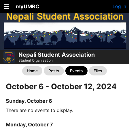
myUMBC
Log In
Nepali Student Association
Student Organization
Home
Posts
Events
Files
October 6 - October 12, 2024
Sunday, October 6
There are no events to display.
Monday, October 7