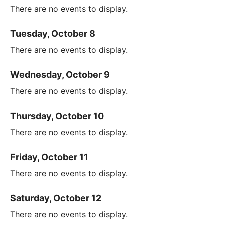
There are no events to display.
Tuesday, October 8
There are no events to display.
Wednesday, October 9
There are no events to display.
Thursday, October 10
There are no events to display.
Friday, October 11
There are no events to display.
Saturday, October 12
There are no events to display.