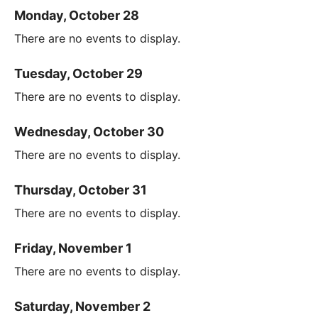
Monday, October 28
There are no events to display.
Tuesday, October 29
There are no events to display.
Wednesday, October 30
There are no events to display.
Thursday, October 31
There are no events to display.
Friday, November 1
There are no events to display.
Saturday, November 2