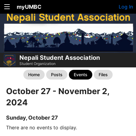
myUMBC
Log In
Nepali Student Association
Student Organization
Home
Posts
Events
Files
October 27 - November 2,
2024
Sunday, October 27
There are no events to display.