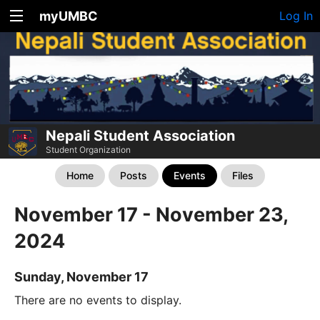
myUMBC
Log In
Nepali Student Association
Student Organization
Home
Posts
Events
Files
November 17 - November 23,
2024
Sunday, November 17
There are no events to display.