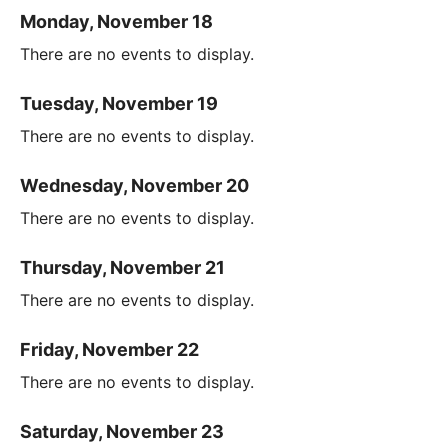
Monday, November 18
There are no events to display.
Tuesday, November 19
There are no events to display.
Wednesday, November 20
There are no events to display.
Thursday, November 21
There are no events to display.
Friday, November 22
There are no events to display.
Saturday, November 23