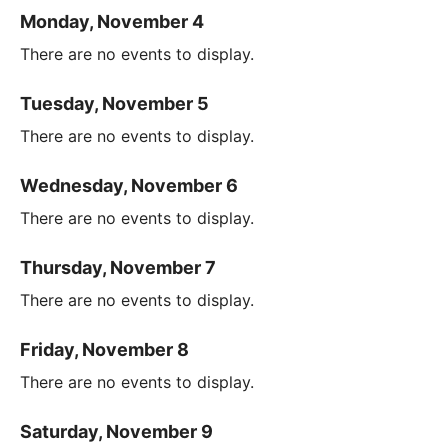
Monday, November 4
There are no events to display.
Tuesday, November 5
There are no events to display.
Wednesday, November 6
There are no events to display.
Thursday, November 7
There are no events to display.
Friday, November 8
There are no events to display.
Saturday, November 9