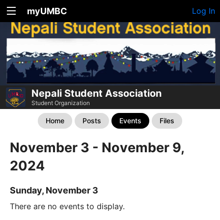
myUMBC
Log In
Nepali Student Association
Student Organization
Home
Posts
Events
Files
November 3 - November 9,
2024
Sunday, November 3
There are no events to display.