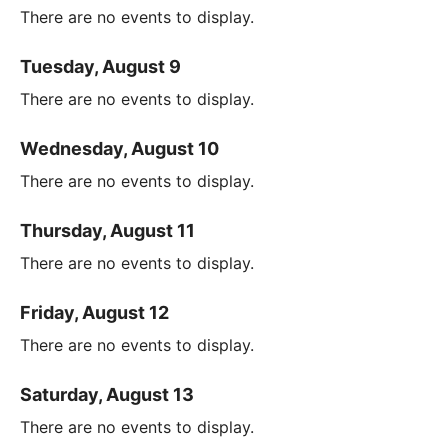
There are no events to display.
Tuesday, August 9
There are no events to display.
Wednesday, August 10
There are no events to display.
Thursday, August 11
There are no events to display.
Friday, August 12
There are no events to display.
Saturday, August 13
There are no events to display.