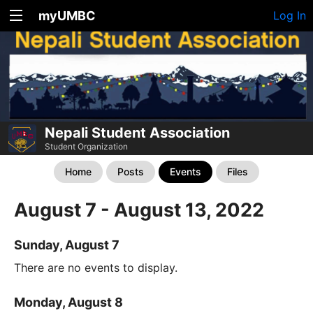
myUMBC
Log In
Nepali Student Association
Student Organization
Home
Posts
Events
Files
August 7 - August 13, 2022
Sunday, August 7
There are no events to display.
Monday, August 8