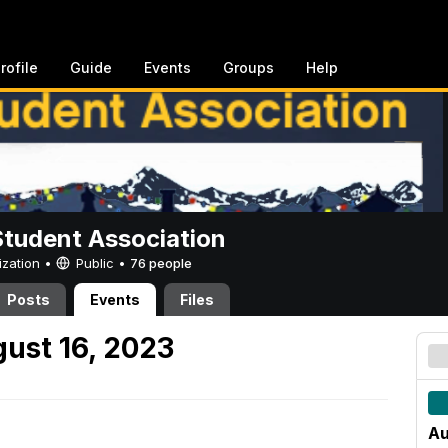
rofile
Guide
Events
Groups
Help
Student Association
ization •
Public
•
76 people
Posts
Events
Files
ust 16, 2023
Au