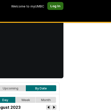
Log In
Welcome to myUMBC
Upcoming
By Date
Day
Week
Month
gust 2023