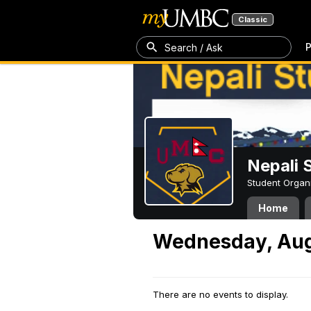
Classic
P
Search / Ask
Nepali 
Student Organ
Home
Wednesday, Aug
There are no events to display.