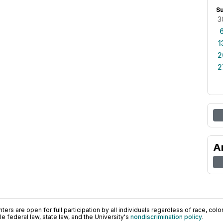
S
3
1
2
2
A
ers are open for full participation by all individuals regardless of race, color, 
 federal law, state law, and the University's
nondiscrimination policy
.