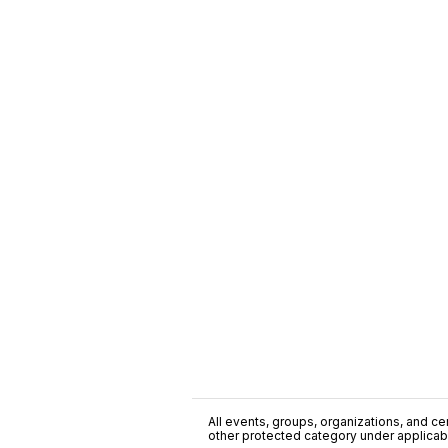
All events, groups, organizations, and cent
other protected category under applicable