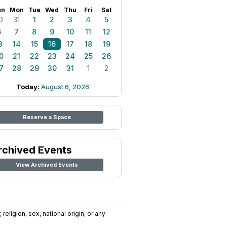
un
Mon
Tue
Wed
Thu
Fri
Sat
0
31
1
2
3
4
5
6
7
8
9
10
11
12
3
14
15
16
17
18
19
0
21
22
23
24
25
26
7
28
29
30
31
1
2
Today:
August 6, 2026
Reserve a Space
rchived Events
View Archived Events
religion, sex, national origin, or any