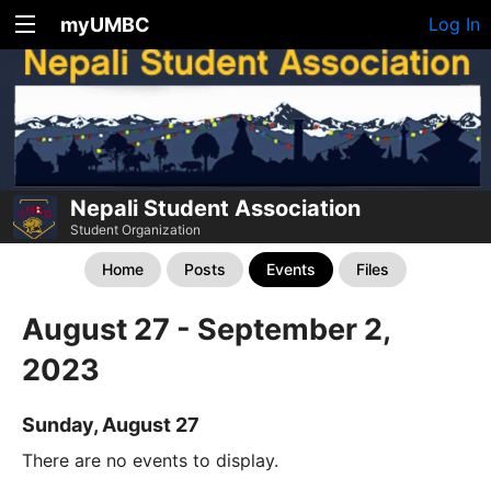
myUMBC
Log In
Nepali Student Association
Student Organization
Home
Posts
Events
Files
August 27 - September 2,
2023
Sunday, August 27
There are no events to display.