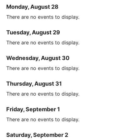
Monday, August 28
There are no events to display.
Tuesday, August 29
There are no events to display.
Wednesday, August 30
There are no events to display.
Thursday, August 31
There are no events to display.
Friday, September 1
There are no events to display.
Saturday, September 2