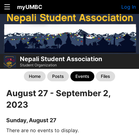
myUMBC
Log In
Nepali Student Association
Student Organization
Home
Posts
Events
Files
August 27 - September 2,
2023
Sunday, August 27
There are no events to display.