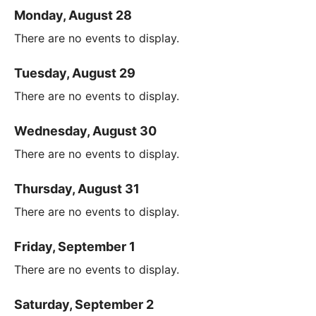
Monday, August 28
There are no events to display.
Tuesday, August 29
There are no events to display.
Wednesday, August 30
There are no events to display.
Thursday, August 31
There are no events to display.
Friday, September 1
There are no events to display.
Saturday, September 2