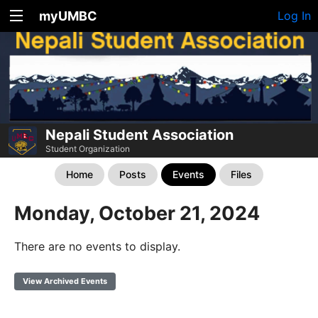
myUMBC
Log In
Nepali Student Association
Student Organization
Home
Posts
Events
Files
Monday, October 21, 2024
There are no events to display.
View Archived Events