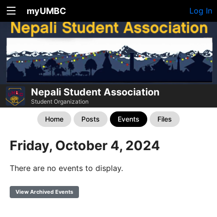
myUMBC
Log In
Nepali Student Association
Student Organization
Home
Posts
Events
Files
Friday, October 4, 2024
There are no events to display.
View Archived Events