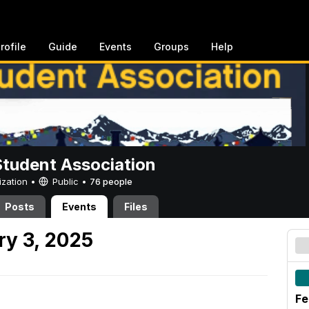
rofile
Guide
Events
Groups
Help
Student Association
ization •
Public
•
76 people
Posts
Events
Files
y 3, 2025
Fe