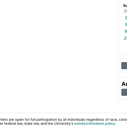
S
2
1
2
A
ers are open for full participation by all individuals regardless of race, color, 
 federal law, state law, and the University's
nondiscrimination policy
.