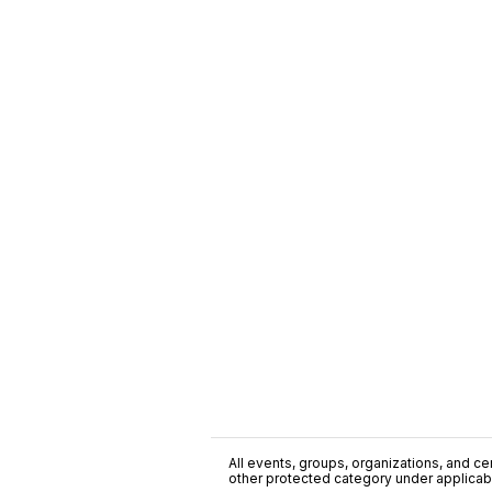
All events, groups, organizations, and cent
other protected category under applicable