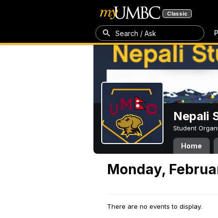
Classic
P
Search / Ask
Nepali 
Student Organ
Home
Monday, Februar
There are no events to display.