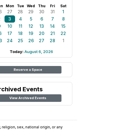
un
Mon
Tue
Wed
Thu
Fri
Sat
6
27
28
29
30
31
1
2
3
4
5
6
7
8
9
10
11
12
13
14
15
6
17
18
19
20
21
22
3
24
25
26
27
28
1
Today:
August 6, 2026
Reserve a Space
rchived Events
View Archived Events
religion, sex, national origin, or any