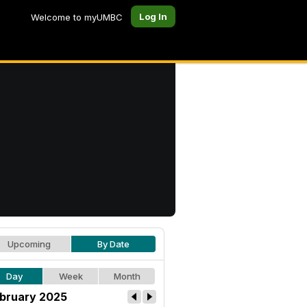
Log In
Welcome to myUMBC
Upcoming
By Date
Day
Week
Month
bruary 2025