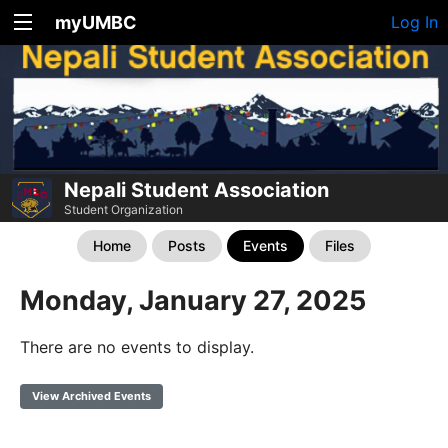
myUMBC
Log In
Nepali Student Association
Student Organization
Home
Posts
Events
Files
Monday, January 27, 2025
There are no events to display.
View Archived Events