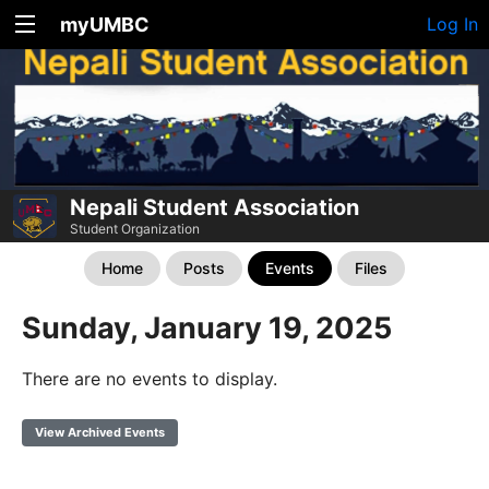
myUMBC
Log In
Nepali Student Association
Student Organization
Home
Posts
Events
Files
Sunday, January 19, 2025
There are no events to display.
View Archived Events