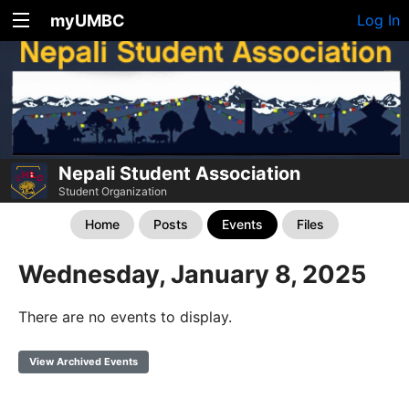
myUMBC
Log In
Nepali Student Association
Student Organization
Home
Posts
Events
Files
Wednesday, January 8, 2025
There are no events to display.
View Archived Events