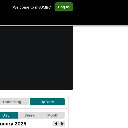
Log In
Welcome to myUMBC
Upcoming
By Date
Day
Week
Month
nuary 2025