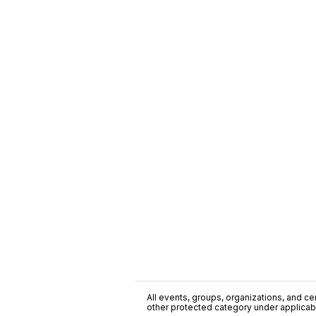
All events, groups, organizations, and cent
other protected category under applicable