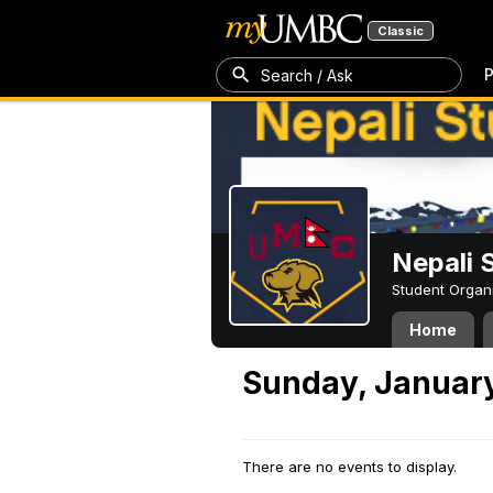
Classic
P
Search / Ask
Nepali 
Student Organ
Home
Sunday, January
There are no events to display.