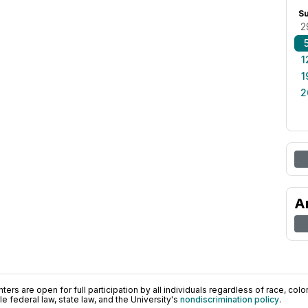
S
2
1
1
2
A
ers are open for full participation by all individuals regardless of race, color, 
 federal law, state law, and the University's
nondiscrimination policy
.