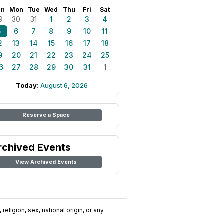
un
Mon
Tue
Wed
Thu
Fri
Sat
9
30
31
1
2
3
4
5
6
7
8
9
10
11
2
13
14
15
16
17
18
9
20
21
22
23
24
25
6
27
28
29
30
31
1
Today:
August 6, 2026
Reserve a Space
rchived Events
View Archived Events
religion, sex, national origin, or any