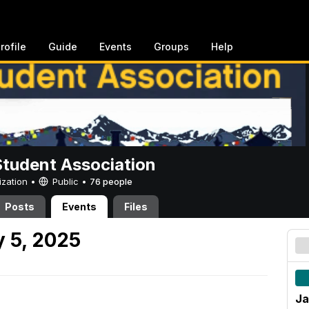
rofile
Guide
Events
Groups
Help
Student Association
ization •
Public
•
76 people
Posts
Events
Files
 5, 2025
Ja