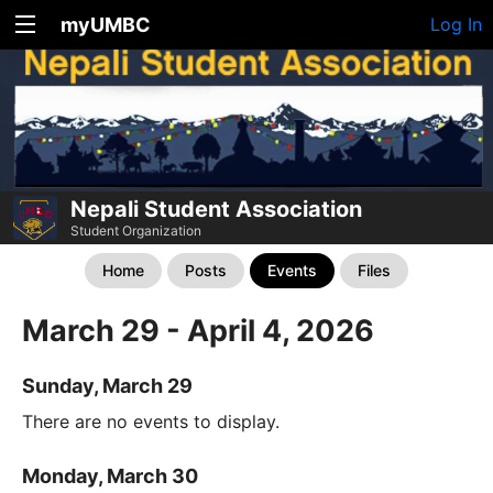
myUMBC
Log In
Nepali Student Association
Student Organization
Home
Posts
Events
Files
March 29 - April 4, 2026
Sunday, March 29
There are no events to display.
Monday, March 30