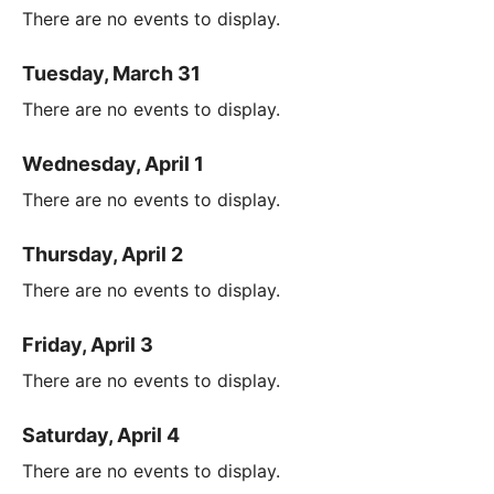
There are no events to display.
Tuesday, March 31
There are no events to display.
Wednesday, April 1
There are no events to display.
Thursday, April 2
There are no events to display.
Friday, April 3
There are no events to display.
Saturday, April 4
There are no events to display.