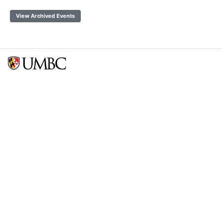
View Archived Events