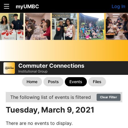
myUMBC
Log In
Commuter Connections
Institutional Group
Home
Posts
Events
Files
The following list of events is filtered
Clear Filter
Tuesday, March 9, 2021
There are no events to display.