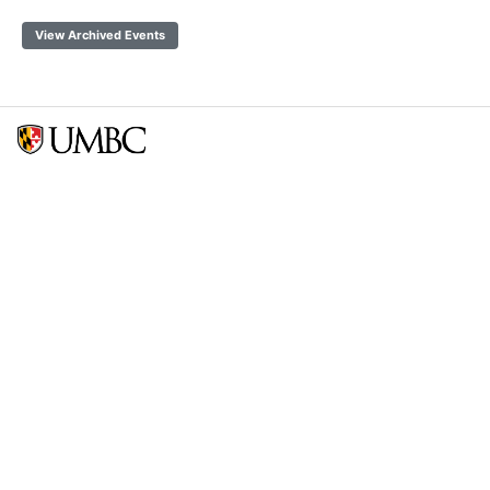
View Archived Events