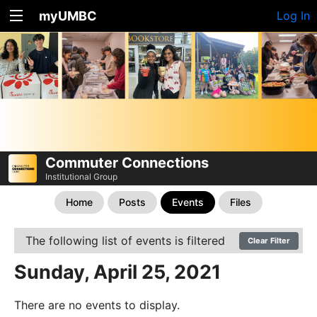
myUMBC
Log In
Commuter Connections
Institutional Group
Home
Posts
Events
Files
The following list of events is filtered
Clear Filter
Sunday, April 25, 2021
There are no events to display.