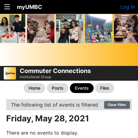
myUMBC
Log In
Commuter Connections
Institutional Group
Home
Posts
Events
Files
The following list of events is filtered
Clear Filter
Friday, May 28, 2021
There are no events to display.