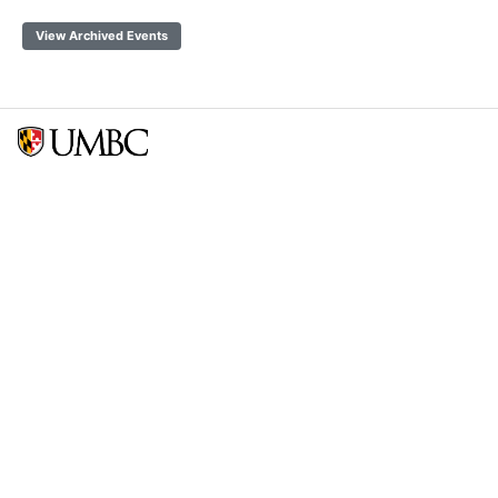
View Archived Events