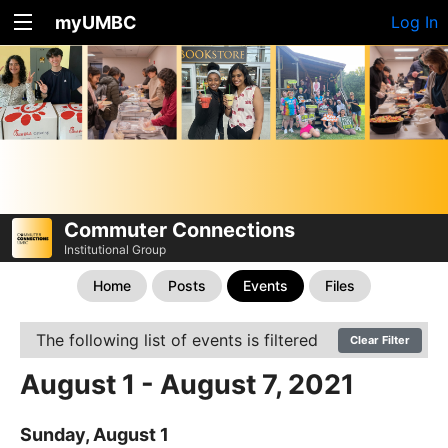
myUMBC
Log In
Commuter Connections
Institutional Group
Home
Posts
Events
Files
The following list of events is filtered
Clear Filter
August 1 - August 7, 2021
Sunday, August 1