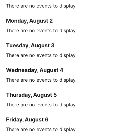
There are no events to display.
Monday, August 2
There are no events to display.
Tuesday, August 3
There are no events to display.
Wednesday, August 4
There are no events to display.
Thursday, August 5
There are no events to display.
Friday, August 6
There are no events to display.