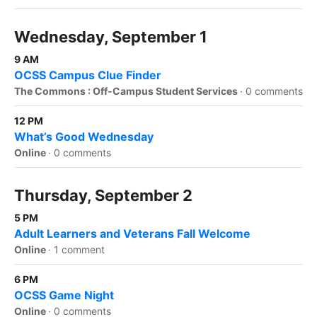
Wednesday, September 1
9 AM
OCSS Campus Clue Finder
The Commons : Off-Campus Student Services
·
0 comments
12 PM
What’s Good Wednesday
Online
·
0 comments
Thursday, September 2
5 PM
Adult Learners and Veterans Fall Welcome
Online
·
1 comment
6 PM
OCSS Game Night
Online
·
0 comments