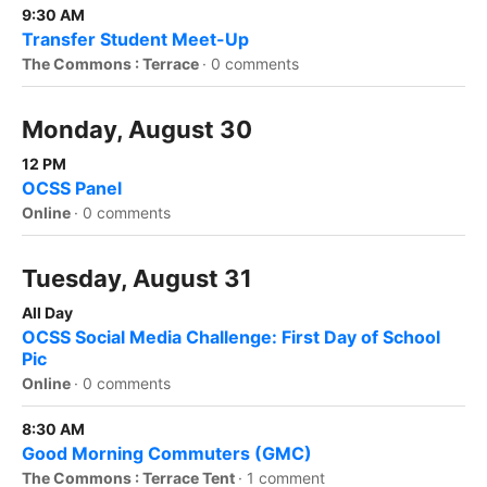
9:30 AM
Transfer Student Meet-Up
The Commons : Terrace
·
0 comments
Monday, August 30
12 PM
OCSS Panel
Online
·
0 comments
Tuesday, August 31
All Day
OCSS Social Media Challenge: First Day of School
Pic
Online
·
0 comments
8:30 AM
Good Morning Commuters (GMC)
The Commons : Terrace Tent
·
1 comment