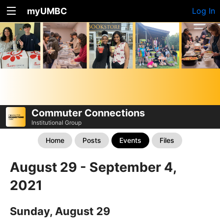
myUMBC
Log In
Commuter Connections
Institutional Group
Home
Posts
Events
Files
August 29 - September 4,
2021
Sunday, August 29