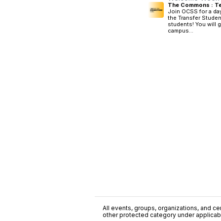
The Commons : Te
Join OCSS for a day
the Transfer Studen
students! You will 
campus...
All events, groups, organizations, and cent
other protected category under applicable