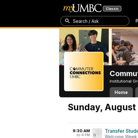
Classic
P
Search / Ask
Commut
Institutional 
Home
Sunday, August 
Transfer Stud
9:30 AM
to 4 PM
0
Welcome Week 