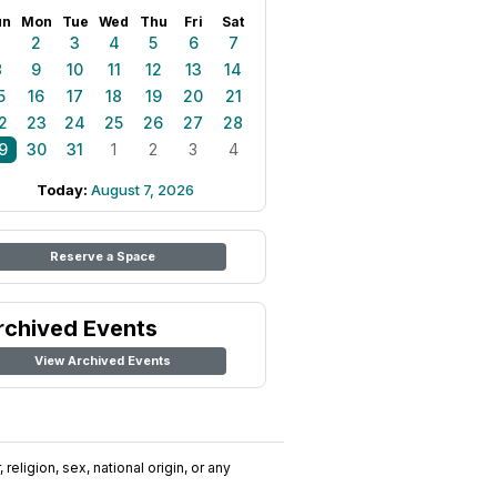
un
Mon
Tue
Wed
Thu
Fri
Sat
1
2
3
4
5
6
7
8
9
10
11
12
13
14
5
16
17
18
19
20
21
2
23
24
25
26
27
28
9
30
31
1
2
3
4
Today:
August 7, 2026
Reserve a Space
rchived Events
View Archived Events
religion, sex, national origin, or any