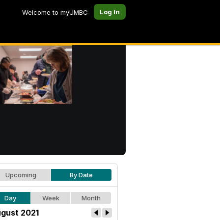
Log In
Welcome to myUMBC
Upcoming
By Date
Day
Week
Month
gust 2021