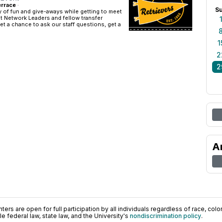
rrace
·
S
 of fun and give-aways while getting to meet
t Network Leaders and fellow transfer
get a chance to ask our staff questions, get a
1
2
2
A
ers are open for full participation by all individuals regardless of race, color, 
 federal law, state law, and the University's
nondiscrimination policy
.