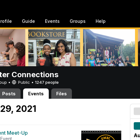
rofile
Guide
Events
Groups
Help
er Connections
Group •
Public
•
1247 people
Posts
Events
Files
29, 2021
ent Meet-Up
Au
Event