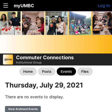
myUMBC
Log In
Commuter Connections
Institutional Group
Home
Posts
Events
Files
Thursday, July 29, 2021
There are no events to display.
View Archived Events