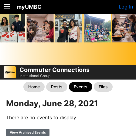
myUMBC
Log In
Commuter Connections
Institutional Group
Home
Posts
Events
Files
Monday, June 28, 2021
There are no events to display.
View Archived Events