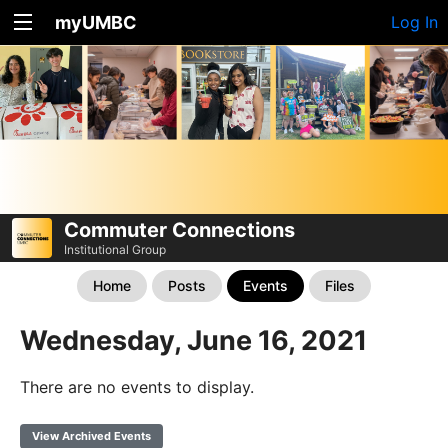
myUMBC
Log In
Commuter Connections
Institutional Group
Home
Posts
Events
Files
Wednesday, June 16, 2021
There are no events to display.
View Archived Events