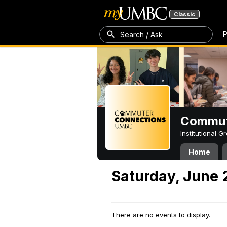
Classic
P
Search / Ask
Commut
Institutional 
Home
Saturday, June 
There are no events to display.