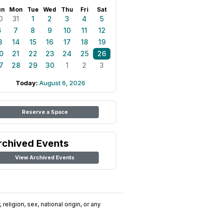
un
Mon
Tue
Wed
Thu
Fri
Sat
0
31
1
2
3
4
5
6
7
8
9
10
11
12
3
14
15
16
17
18
19
0
21
22
23
24
25
26
7
28
29
30
1
2
3
Today:
August 6, 2026
Reserve a Space
rchived Events
View Archived Events
religion, sex, national origin, or any