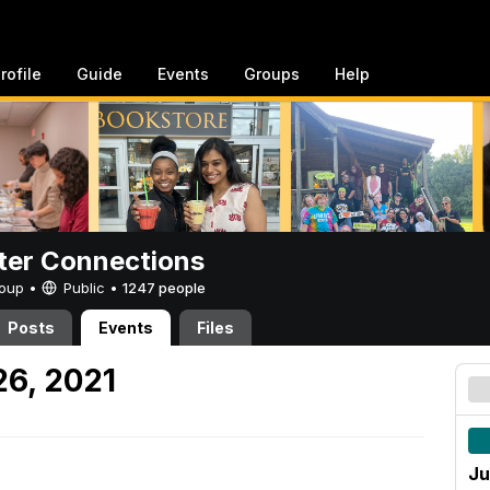
rofile
Guide
Events
Groups
Help
er Connections
Group •
Public
•
1247 people
Posts
Events
Files
26, 2021
Ju