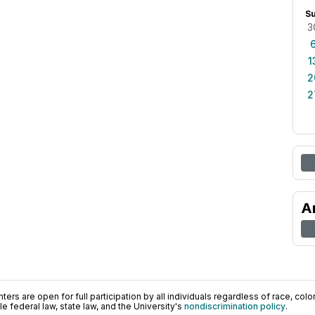
S
3
1
2
2
A
ers are open for full participation by all individuals regardless of race, color, 
 federal law, state law, and the University's
nondiscrimination policy
.