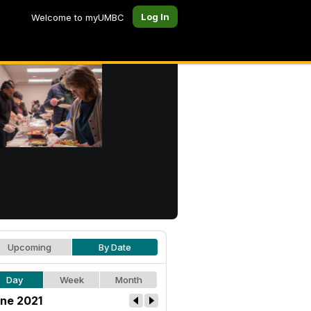
Log In
Welcome to myUMBC
Upcoming
By Date
Day
Week
Month
ne 2021