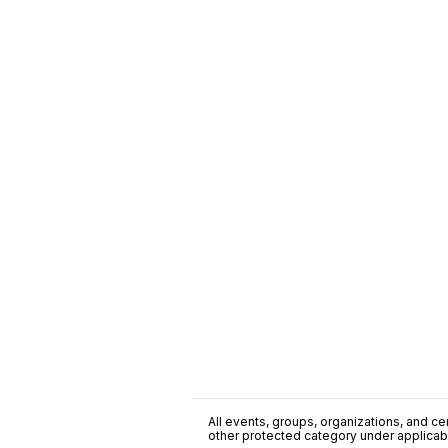
All events, groups, organizations, and cent
other protected category under applicable