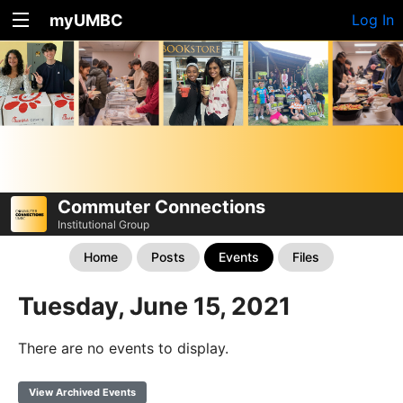
myUMBC
Log In
Commuter Connections
Institutional Group
Home
Posts
Events
Files
Tuesday, June 15, 2021
There are no events to display.
View Archived Events